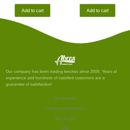
Add to cart
Add to cart
Our company has been trading leeches since 2005. Years of
experience and hundreds of satisfied customers are a
guarantee of satisfaction!
My Account
Payment and Delivery
How to Buy
FAQ