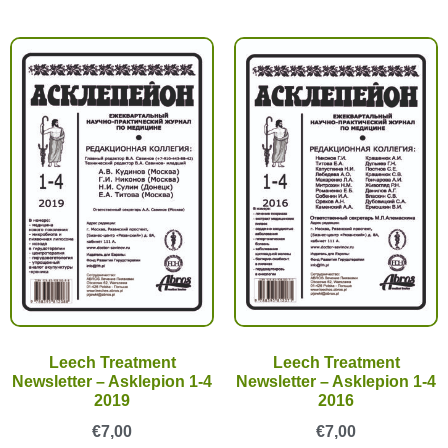
Leech Treatment
Leech Treatment
Newsletter – Asklepion 1-4
Newsletter – Asklepion 1-4
2019
2016
€
7,00
€
7,00