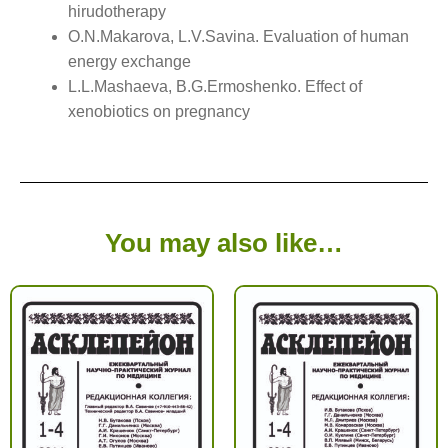
hirudotherapy
O.N.Makarova, L.V.Savina. Evaluation of human
energy exchange
L.L.Mashaeva, B.G.Ermoshenko. Effect of
xenobiotics on pregnancy
You may also like…