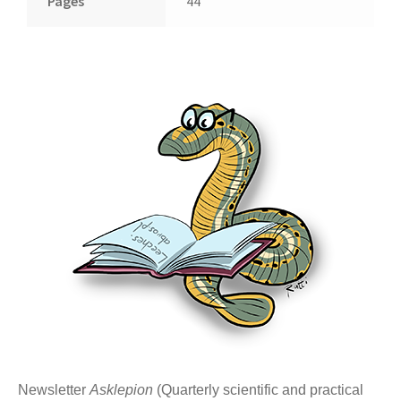
Pages
44
Newsletter
Asklepion
(Quarterly scientific and practical