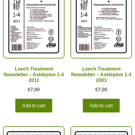
Leech Treatment
Leech Treatment
Newsletter – Asklepion 1-4
Newsletter – Asklepion 1-4
2011
2003
€
7,00
€
7,00
Add to cart
Add to cart