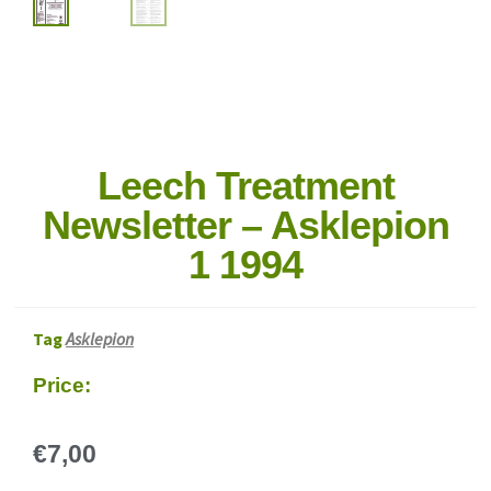
Leech Treatment
Newsletter – Asklepion
1 1994
Tag
Asklepion
Price:
€
7,00