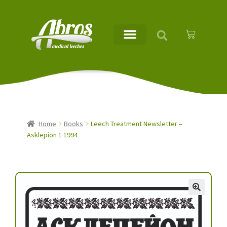
Home
Books
Leech Treatment Newsletter –
Asklepion 1 1994
🔍