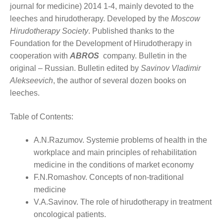
journal for medicine) 2014 1-4, mainly devoted to the
leeches and hirudotherapy. Developed by the
Moscow
Hirudotherapy Society
. Published thanks to the
Foundation for the Development of Hirudotherapy in
cooperation with
ABROS
company. Bulletin in the
original – Russian. Bulletin edited by
Savinov Vladimir
Alekseevich
, the author of several dozen books on
leeches.
Table of Contents:
A.N.Razumov. Systemie problems of health in the
workplace and main principles of rehabilitation
medicine in the conditions of market economy
F.N.Romashov. Concepts of non-traditional
medicine
V.A.Savinov. The role of hirudotherapy in treatment
oncological patients.