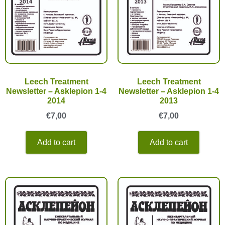
Leech Treatment
Leech Treatment
Newsletter – Asklepion 1-4
Newsletter – Asklepion 1-4
2014
2013
€
7,00
€
7,00
Add to cart
Add to cart