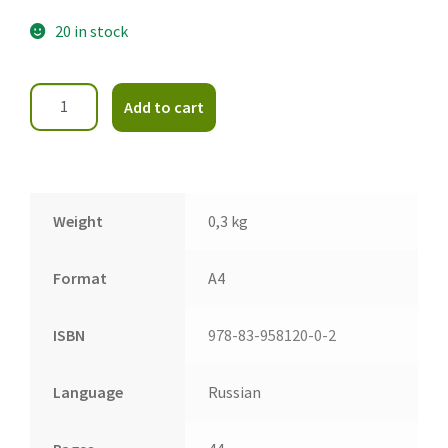
20 in stock
Add to cart
Weight
0,3 kg
Format
A4
ISBN
978-83-958120-0-2
Language
Russian