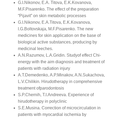
G.I.Nikonov, E.A. Titova, E.K.Kovanova,
M.F.Pisarenko. The effect of the preparation
“Pijavit” on skin metabolic processes
G.I.Nikonov, E.A.Titova, E.K.Kovanova,
l.G.Boltovskaja, M.F.Pisarenko. The new
medicines for skin application on the base of
biological active substances, producing by
medicinal leeches.
A.N.Razumov, L.A.Gridin. Studyof effect Chi-
energy with the aim diagnosis and treatment of
patients with radiation injury
A.T.Demedenko, A.P.Minakov, A.N.Sukachova,
L.V.Chilikin. Hirudotherapy in comprehensive
treatment ofparodontosis
S.P.Chernih, T.I.Andreeva. Experience of
hirudotherapy in polyclinic
S.E.Musina. Correction of microcirculation in
patients with myocardial ischemia by