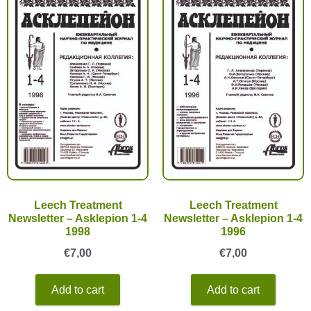
Leech Treatment
Leech Treatment
Newsletter – Asklepion 1-4
Newsletter – Asklepion 1-4
1998
1996
€
7,00
€
7,00
Add to cart
Add to cart