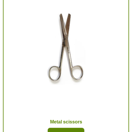
Metal scissors