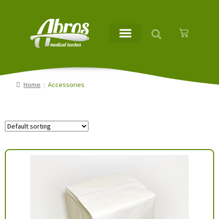
Home
Accessories