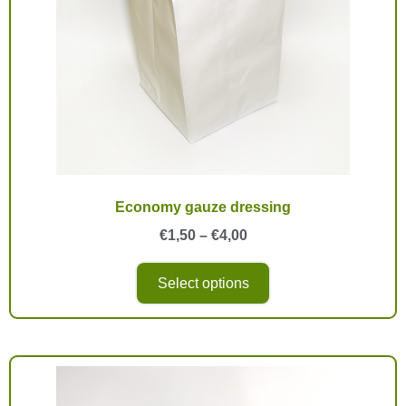
Economy gauze dressing
€
1,50
–
€
4,00
Select options