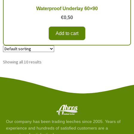
Waterproof Underlay 60×90
€
0,50
Add to cart
Showing all 10 results
Our company has been trading leeches since 2005. Years of
experience and hundreds of satisfied customers are a