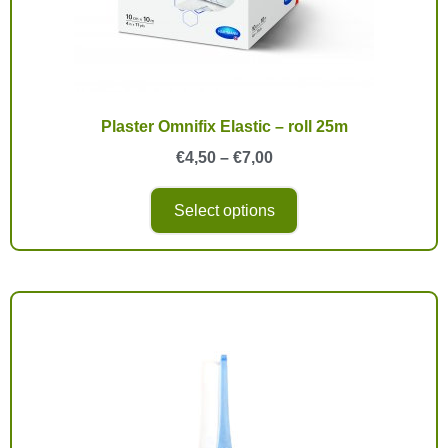
Plaster Omnifix Elastic – roll 25m
€
4,50
–
€
7,00
Select options