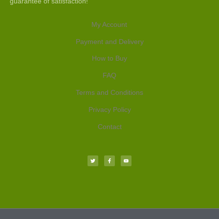
guarantee of satisfaction!
My Account
Payment and Delivery
How to Buy
FAQ
Terms and Conditions
Privacy Policy
Contact