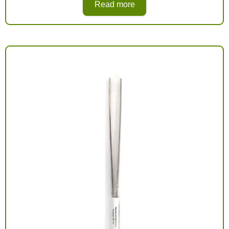
Read more