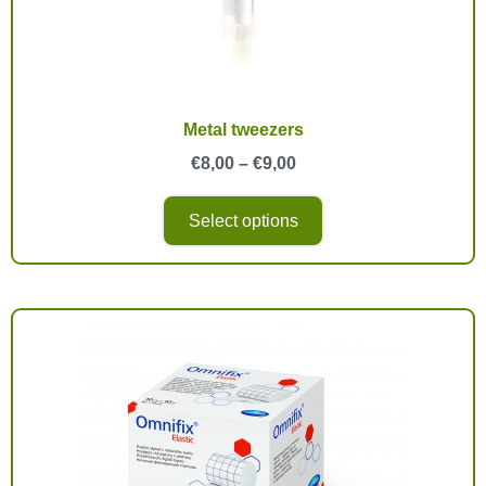
Metal tweezers
€
8,00
–
€
9,00
Select options