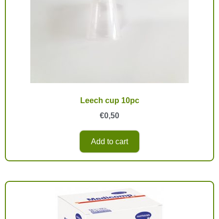
Leech cup 10pc
€
0,50
Add to cart