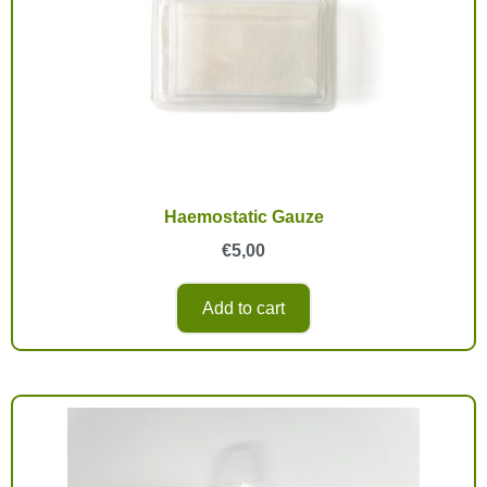
Haemostatic Gauze
€
5,00
Add to cart