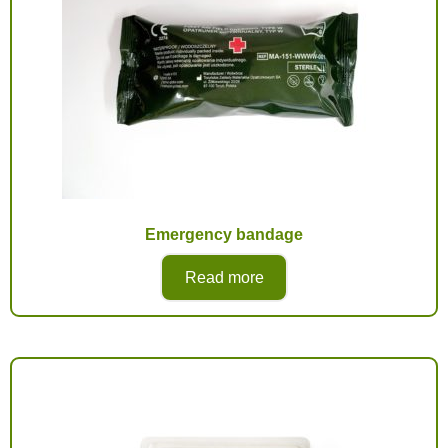
Emergency bandage
Read more