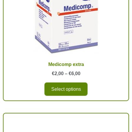
Medicomp extra
€
2,00
–
€
6,00
Select options