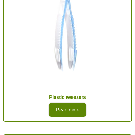
Plastic tweezers
Read more