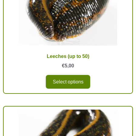
Leeches (up to 50)
€
5,00
Select options