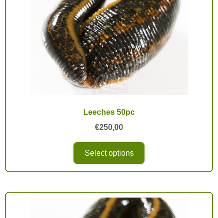
Leeches 50pc
€
250,00
Select options