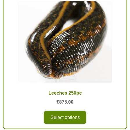
Leeches 250pc
€
875,00
Select options