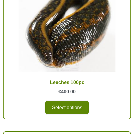
Leeches 100pc
€
400,00
Select options