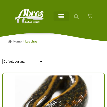
Home
Leeches