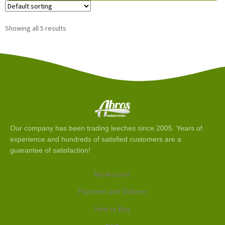
Showing all 5 results
Our company has been trading leeches since 2005. Years of
experience and hundreds of satisfied customers are a
guarantee of satisfaction!
My Account
Payment and Delivery
How to Buy