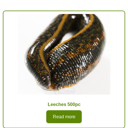
Leeches 500pc
Read more