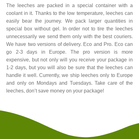
The leeches are packed in a special container with a
coolant in it. Thanks to the low temperature, leeches can
easily bear the journey. We pack larger quantities in
special box without gel. In order not to tire the leeches
unnecessarily we send them only with the best couriers.
We have two versions of delivery. Eco and Pro. Eco can
go 2-3 days in Europe. The pro version is more
expensive, but not only will you receive your package in
1-2 days, but you will also be sure that the leeches can
handle it well. Currently, we ship leeches only to Europe
and only on Mondays and Tuesdays. Take care of the
leeches, don’t save money on your package!