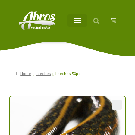
Home
Leeches
Leeches 50pc
🔍