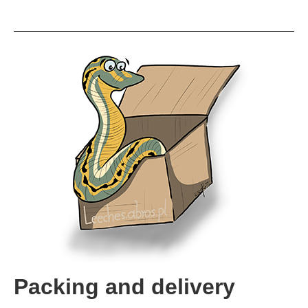
Packing and delivery