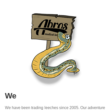
We
We have been trading leeches since 2005. Our adventure