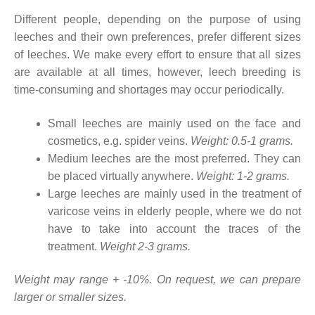
Different people, depending on the purpose of using
leeches and their own preferences, prefer different sizes
of leeches. We make every effort to ensure that all sizes
are available at all times, however, leech breeding is
time-consuming and shortages may occur periodically.
Small leeches are mainly used on the face and
cosmetics, e.g. spider veins.
Weight: 0.5-1 grams.
Medium leeches are the most preferred. They can
be placed virtually anywhere.
Weight: 1-2 grams.
Large leeches are mainly used in the treatment of
varicose veins in elderly people, where we do not
have to take into account the traces of the
treatment.
Weight 2-3 grams.
Weight may range + -10%. On request, we can prepare
larger or smaller sizes.