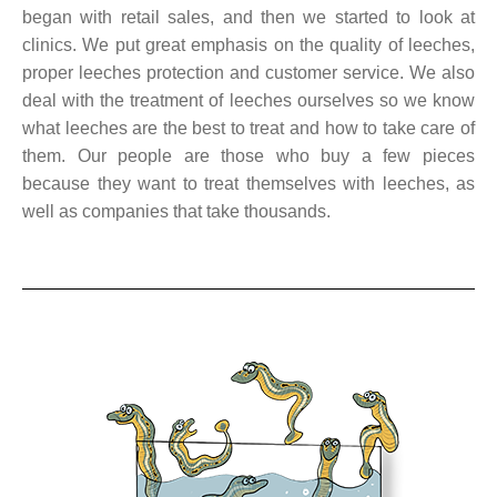
began with retail sales, and then we started to look at
clinics. We put great emphasis on the quality of leeches,
proper leeches protection and customer service. We also
deal with the treatment of leeches ourselves so we know
what leeches are the best to treat and how to take care of
them. Our people are those who buy a few pieces
because they want to treat themselves with leeches, as
well as companies that take thousands.