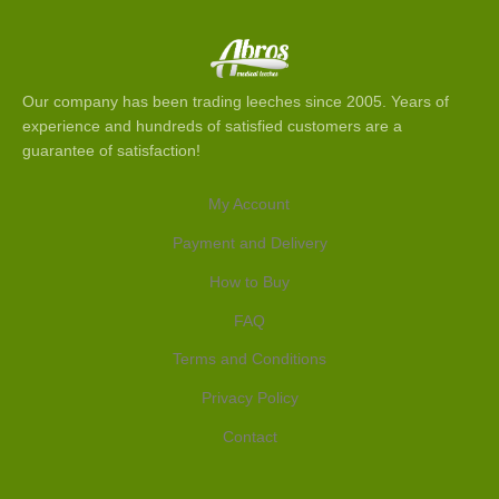
Our company has been trading leeches since 2005. Years of
experience and hundreds of satisfied customers are a
guarantee of satisfaction!
My Account
Payment and Delivery
How to Buy
FAQ
Terms and Conditions
Privacy Policy
Contact