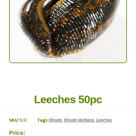
Leeches 50pc
SKU
N/A
Tags
Hirudo
,
Hirudo Verbana
,
Leeches
Price: