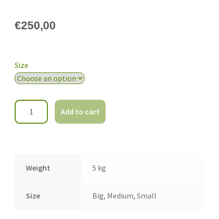
€
250,00
Size
Add to cart
Weight
5 kg
Size
Big, Medium, Small