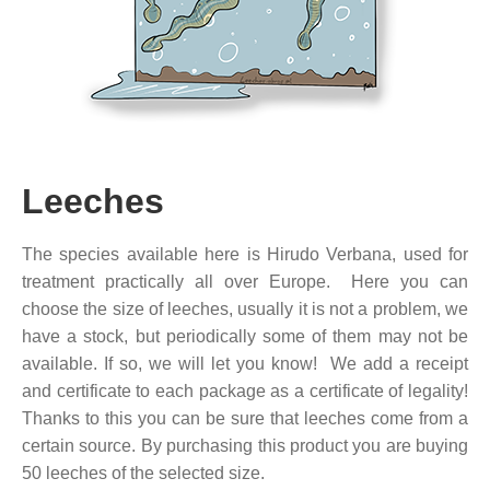
Leeches
The species available here is Hirudo Verbana, used for
treatment practically all over Europe. Here you can
choose the size of leeches, usually it is not a problem, we
have a stock, but periodically some of them may not be
available. If so, we will let you know! We add a receipt
and certificate to each package as a certificate of legality!
Thanks to this you can be sure that leeches come from a
certain source. By purchasing this product you are buying
50 leeches of the selected size.