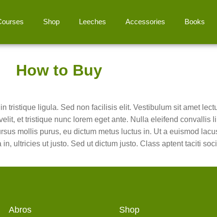
Courses
Shop
Leeches
Accessories
Books
How to Buy
 tristique ligula. Sed non facilisis elit. Vestibulum sit amet lec
elit, et tristique nunc lorem eget ante. Nulla eleifend convallis
ursus mollis purus, eu dictum metus luctus in. Ut a euismod lacu
 ultricies ut justo. Sed ut dictum justo. Class aptent taciti soci
Abros
Shop