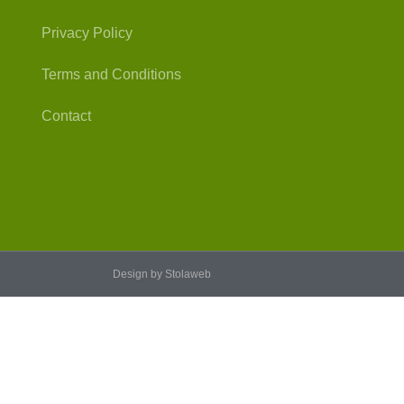
Privacy Policy
Terms and Conditions
Contact
Design by Stolaweb