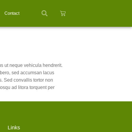
Contact
tus ut neque vehicula hendrerit.
 libero, sed accumsan lacus
s. Sed convallis tortor non
osqu ad litora torquent per
Links