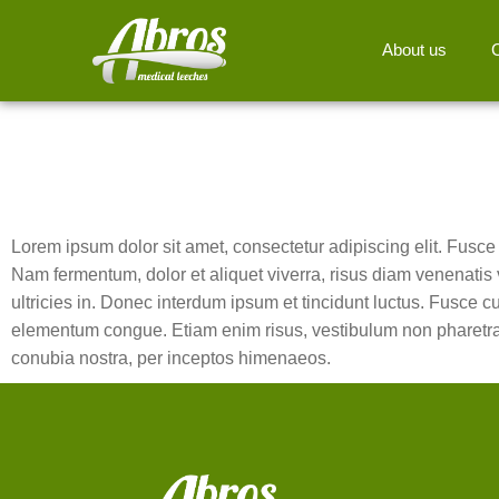
About us
Lorem ipsum dolor sit amet, consectetur adipiscing elit. Fusce in
Nam fermentum, dolor et aliquet viverra, risus diam venenatis v
ultricies in. Donec interdum ipsum et tincidunt luctus. Fusce c
elementum congue. Etiam enim risus, vestibulum non pharetra in,
conubia nostra, per inceptos himenaeos.