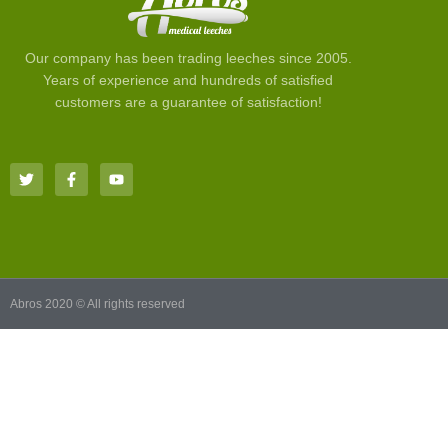
Our company has been trading leeches since 2005.
Years of experience and hundreds of satisfied
customers are a guarantee of satisfaction!
Abros 2020 © All rights reserved