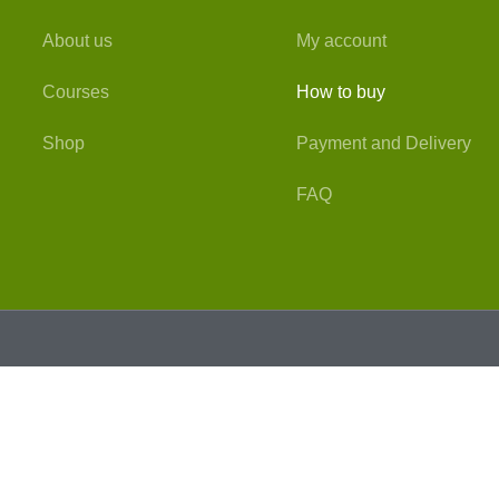
About us
My account
Courses
How to buy
Shop
Payment and Delivery
FAQ