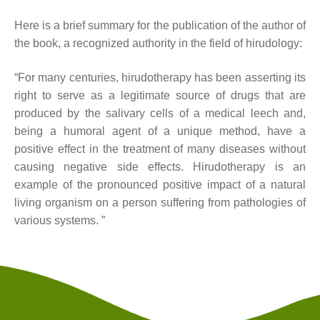
Here is a brief summary for the publication of the author of
the book, a recognized authority in the field of hirudology:
“For many centuries, hirudotherapy has been asserting its
right to serve as a legitimate source of drugs that are
produced by the salivary cells of a medical leech and,
being a humoral agent of a unique method, have a
positive effect in the treatment of many diseases without
causing negative side effects. Hirudotherapy is an
example of the pronounced positive impact of a natural
living organism on a person suffering from pathologies of
various systems. ”