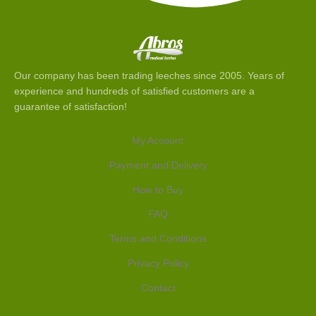
Our company has been trading leeches since 2005. Years of
experience and hundreds of satisfied customers are a
guarantee of satisfaction!
My Account
Payment and Delivery
How to Buy
FAQ
Terms and Conditions
Privacy Policy
Contact