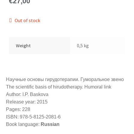
€
27,00
Out of stock
Weight
0,5 kg
Научные основы гирудотерапии. Гуморальное звено
The scientific basis of hirudotherapy. Humoral link
Author: I.P. Baskova
Release year: 2015
Pages: 228
ISBN: 978-5-8125-2081-6
Book language:
Russian