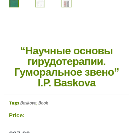
“Научные основы
гирудотерапии.
Гуморальное звено”
I.P. Baskova
Tags
Baskova
,
Book
Price: