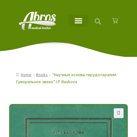
Home
Books
“Научные основы гирудотерапии.
Гуморальное звено” I.P. Baskova
🔍