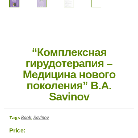
“Комплексная
гирудотерапия –
Медицина нового
поколения” B.A.
Savinov
Tags
Book
,
Savinov
Price: