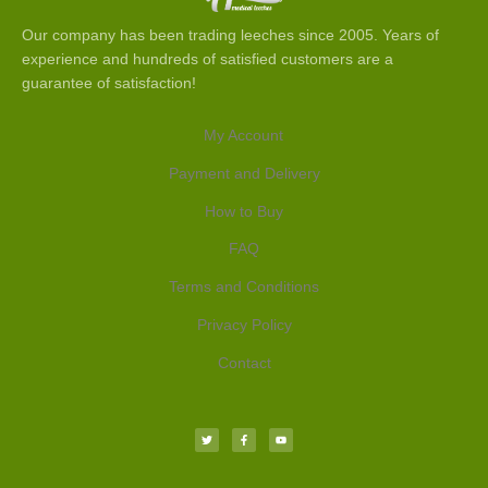
Our company has been trading leeches since 2005. Years of
experience and hundreds of satisfied customers are a
guarantee of satisfaction!
My Account
Payment and Delivery
How to Buy
FAQ
Terms and Conditions
Privacy Policy
Contact