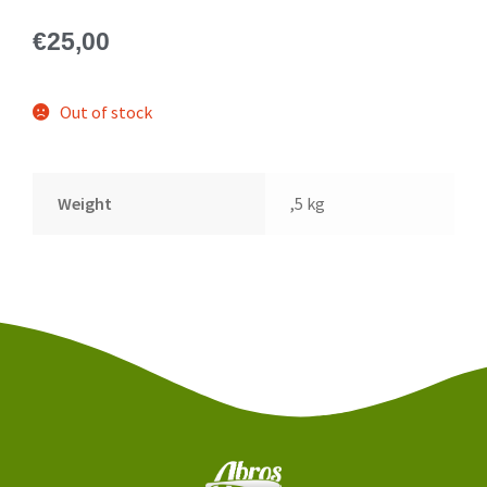
€
25,00
Out of stock
Weight
,5 kg