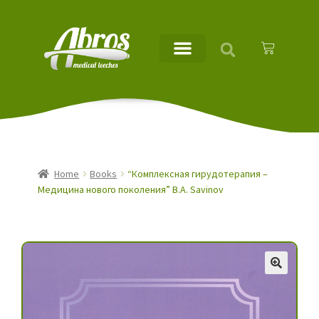
Home
Books
“Комплексная гирудотерапия –
Медицина нового поколения” B.A. Savinov
🔍